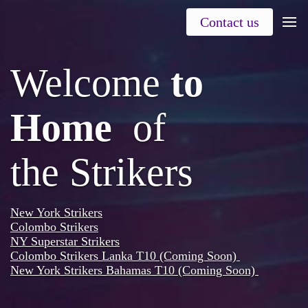
Contact us
Welcome
to
Home
of
the
Strikers
New York Strikers
Colombo Strikers
NY Superstar Strikers
Colombo Strikers Lanka T10 (Coming Soon)
New York Strikers Bahamas T10 (Coming Soon)