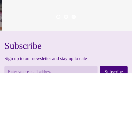
Subscribe
Sign up to our newsletter and stay up to date
Subscribe
By submitting your information, you are granting us permission to email you. You
may unsubscribe at any time.
Address