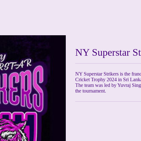
NY Superstar St
NY Superstar Strikers is the fran
Cricket Trophy 2024 in Sri Lank
The team was led by Yuvraj Sing
the tournament.