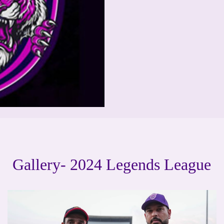
Gallery- 2024 Legends League