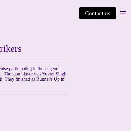
Contact us
rikers
chise participating in the Legends
a. The icon player was Yuvraj Singh.
h. They finished as Runner's Up in